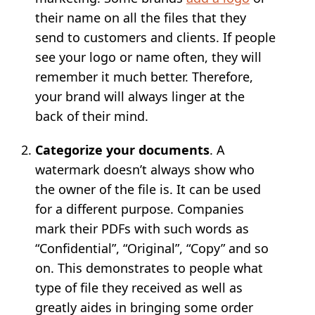
their name on all the files that they
send to customers and clients. If people
see your logo or name often, they will
remember it much better. Therefore,
your brand will always linger at the
back of their mind.
Categorize your documents
. A
watermark doesn’t always show who
the owner of the file is. It can be used
for a different purpose. Companies
mark their PDFs with such words as
“Confidential”, “Original”, “Copy” and so
on. This demonstrates to people what
type of file they received as well as
greatly aides in bringing some order