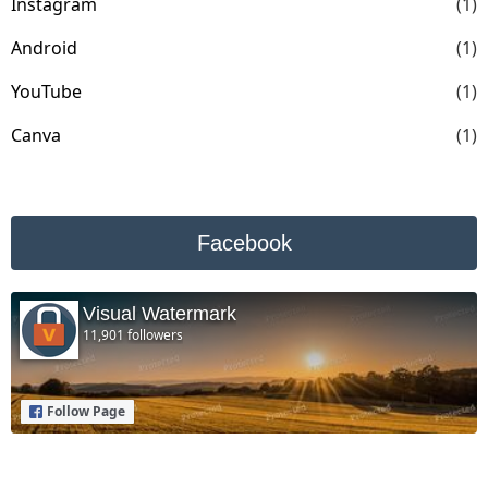
Instagram
(1)
Android
(1)
YouTube
(1)
Canva
(1)
Facebook
Visual Watermark
11,901 followers
Follow Page