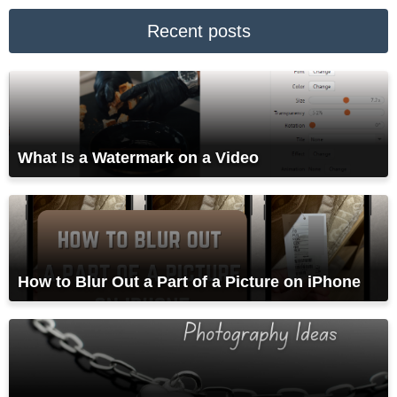
Recent posts
What Is a Watermark on a Video
How to Blur Out a Part of a Picture on iPhone