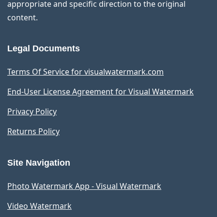
appropriate and specific direction to the original
content.
Legal Documents
Terms Of Service for visualwatermark.com
End-User License Agreement for Visual Watermark
Privacy Policy
Returns Policy
Site Navigation
Photo Watermark App - Visual Watermark
Video Watermark