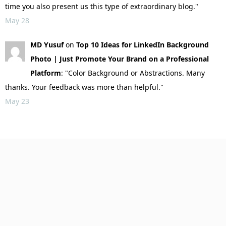
time you also present us this type of extraordinary blog."
May 28
MD Yusuf
on
Top 10 Ideas for LinkedIn Background
Photo | Just Promote Your Brand on a Professional
Platform
: "Color Background or Abstractions. Many
thanks. Your feedback was more than helpful."
May 23