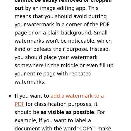
out
by an image editing app. This
means that you should avoid putting
your watermark in a corner of the PDF
page or on a plain background. Small
watermarks won’t be noticeable, which
kind of defeats their purpose. Instead,
you should place your watermark
somewhere in the middle or even fill up
your entire page with repeated
watermarks.
If you want to
add a watermark to a
PDF
for classification purposes, it
should be
as visible as possible
. For
example, if you want to label a
document with the word “COPY”, make