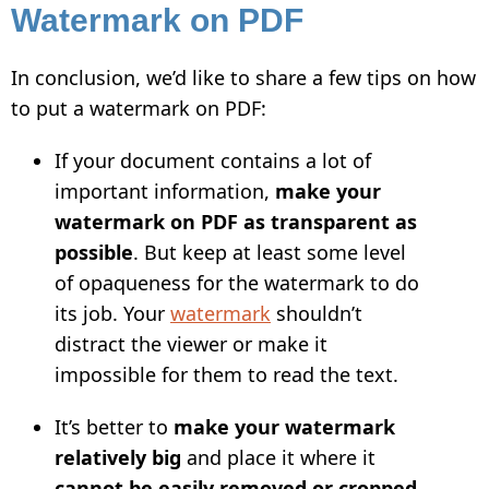
Watermark on PDF
In conclusion, we’d like to share a few tips on how
to put a watermark on PDF:
If your document contains a lot of
important information,
make your
watermark on PDF as transparent as
possible
. But keep at least some level
of opaqueness for the watermark to do
its job. Your
watermark
shouldn’t
distract the viewer or make it
impossible for them to read the text.
It’s better to
make your watermark
relatively big
and place it where it
cannot be easily removed or cropped