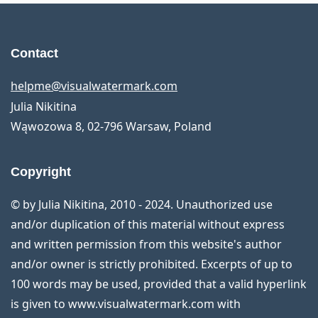
Contact
helpme@visualwatermark.com
Julia Nikitina
Wąwozowa 8
,
02-796
Warsaw
,
Poland
Copyright
© by Julia Nikitina, 2010 - 2024. Unauthorized use
and/or duplication of this material without express
and written permission from this website's author
and/or owner is strictly prohibited. Excerpts of up to
100 words may be used, provided that a valid hyperlink
is given to www.visualwatermark.com with