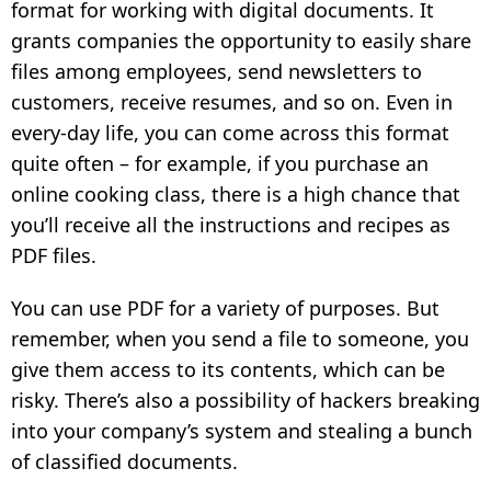
format for working with digital documents. It
grants companies the opportunity to easily share
files among employees, send newsletters to
customers, receive resumes, and so on. Even in
every-day life, you can come across this format
quite often – for example, if you purchase an
online cooking class, there is a high chance that
you’ll receive all the instructions and recipes as
PDF files.
You can use PDF for a variety of purposes. But
remember, when you send a file to someone, you
give them access to its contents, which can be
risky. There’s also a possibility of hackers breaking
into your company’s system and stealing a bunch
of classified documents.