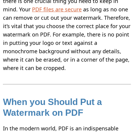
there is one crucial thing you need to keep in
INSTAGRAM
mind. Your
PDF files are secure
as long as no one
HOW TO WATERMARK PHOTOS ON ANDROID
can remove or cut out your watermark. Therefore,
HOW TO ADD A WATERMARK IN WORD
it’s vital that you choose the correct place for your
watermark on PDF. For example, there is no point
WHAT IS A WATERMARK?
in putting your logo or text against a
WHAT IS A WATERMARK ON A VIDEO?
monochrome background without any details,
where it can be erased, or in a corner of the page,
HOW TO MAKE A WATERMARK IN
PHOTOSHOP
where it can be cropped.
HOW TO COPYRIGHT A PHOTO
FREE DOWNLOAD
When you Should Put a
Watermark on PDF
In the modern world, PDF is an indispensable