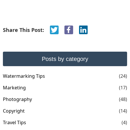
Share This Post:
Posts by category
Watermarking Tips
(24)
Marketing
(17)
Photography
(48)
Copyright
(14)
Travel Tips
(4)