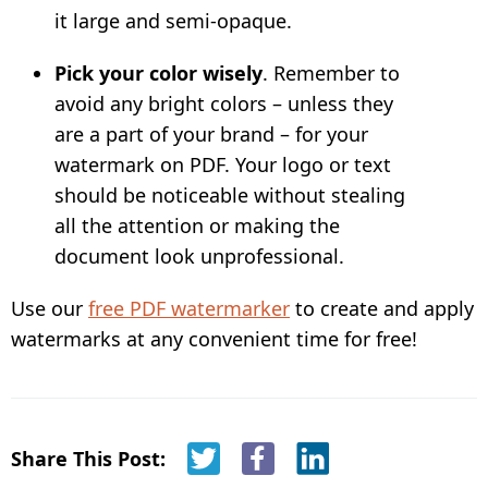
it large and semi-opaque.
Pick your color wisely
. Remember to
avoid any bright colors – unless they
are a part of your brand – for your
watermark on PDF. Your logo or text
should be noticeable without stealing
all the attention or making the
document look unprofessional.
Use our
free PDF watermarker
to create and apply
watermarks at any convenient time for free!
Share This Post: