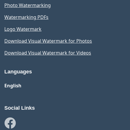
Photo Watermarking
Watermarking PDFs
Logo Watermark
Download Visual Watermark for Photos
Download Visual Watermark for Videos
Languages
English
Social Links