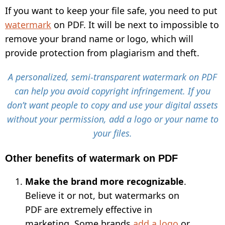
If you want to keep your file safe, you need to put
watermark
on PDF. It will be next to impossible to
remove your brand name or logo, which will
provide protection from plagiarism and theft.
A personalized, semi-transparent watermark on PDF
can help you avoid copyright infringement. If you
don’t want people to copy and use your digital assets
without your permission, add a logo or your name to
your files.
Other benefits of watermark on PDF
Make the brand more recognizable
.
Believe it or not, but watermarks on
PDF are extremely effective in
marketing. Some brands
add a logo
or