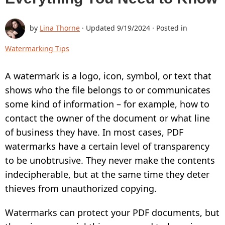
BUY
by
Lina Thorne
· Updated
9/19/2024
· Posted in
SUPPORT:
Watermarking Tips
CONTACT SUPPORT TEAM
A watermark is a logo, icon, symbol, or text that
RESTORE ACTIVATION KEY
shows who the file belongs to or communicates
HOW TO WATERMARK PHOTOS
some kind of information – for example, how to
ADD LOGO TO PHOTO
contact the owner of the document or what line
of business they have. In most cases, PDF
ADD LOGO TO VIDEO
watermarks have a certain level of transparency
BLOG:
to be unobtrusive. They never make the contents
indecipherable, but at the same time they deter
ALL POSTS
thieves from unauthorized copying.
BEST APPS TO ADD TEXT TO PHOTOS
Watermarks can protect your PDF documents, but
HOW TO WATERMARK PHOTOS ON