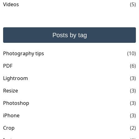
Videos
(5)
Posts by tag
Photography tips
(10)
PDF
(6)
Lightroom
(3)
Resize
(3)
Photoshop
(3)
iPhone
(3)
Crop
(2)