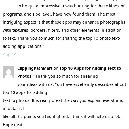
to be quite impressive. I was hunting for these kinds of
programs, and I believe I have now found them. The most
intriguing aspect is that these apps may enhance photographs
with textures, borders, filters, and other elements in addition
to text. Thank you so much for sharing the top 10 photo text-
adding applications."
Aug 14
ClippingPathMart
on
Top 10 Apps for Adding Text to
Photos
: "Thank you so much for shearing
your ideas with us. You have excellently describes about
top 10 apps for adding
text to photos. It is really great the way you explain everything
in details. I
like all the points you highlighted. I think it will help us a lot.
Hope next