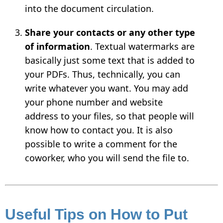
into the document circulation.
Share your contacts or any other type
of information
. Textual watermarks are
basically just some text that is added to
your PDFs. Thus, technically, you can
write whatever you want. You may add
your phone number and website
address to your files, so that people will
know how to contact you. It is also
possible to write a comment for the
coworker, who you will send the file to.
Useful Tips on How to Put