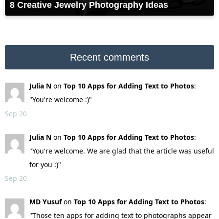
8 Creative Jewelry Photography Ideas
Recent comments
Julia N
on
Top 10 Apps for Adding Text to Photos
:
"You're welcome :)"
Sep 20
Julia N
on
Top 10 Apps for Adding Text to Photos
:
"You're welcome. We are glad that the article was useful
for you :)"
Sep 20
MD Yusuf
on
Top 10 Apps for Adding Text to Photos
:
"Those ten apps for adding text to photographs appear