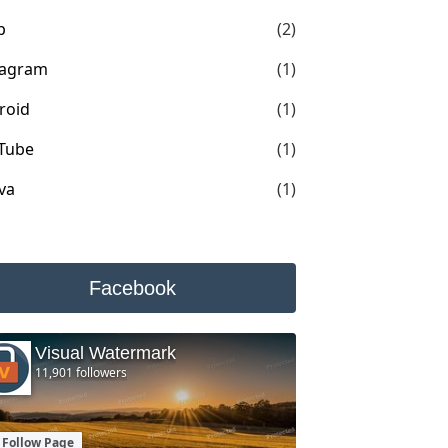
p
(2)
tagram
(1)
roid
(1)
Tube
(1)
va
(1)
Facebook
Visual Watermark
11,901 followers
Follow Page