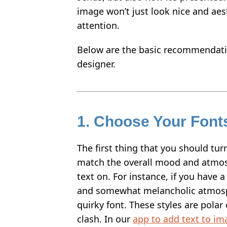
image won’t just look nice and aesth
HOW TO WATERMARK PHOTOS ON ANDROID
attention.
HOW TO ADD A WATERMARK IN WORD
Below are the basic recommendat
WHAT IS A WATERMARK?
designer.
WHAT IS A WATERMARK ON A VIDEO?
HOW TO MAKE A WATERMARK IN PHOTOSHOP
HOW TO COPYRIGHT A PHOTO
1. Choose Your Fonts
FREE DOWNLOAD
The first thing that you should tur
match the overall mood and atmos
text on. For instance, if you have
and somewhat melancholic atmosph
quirky font. These styles are polar 
clash. In our
app to add text to im