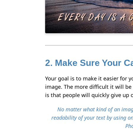
2. Make Sure Your Ca
Your goal is to make it easier for 
image. The more difficult it will b
is that people will quickly give up
No matter what kind of an imag
readability of your text by using on
Pho