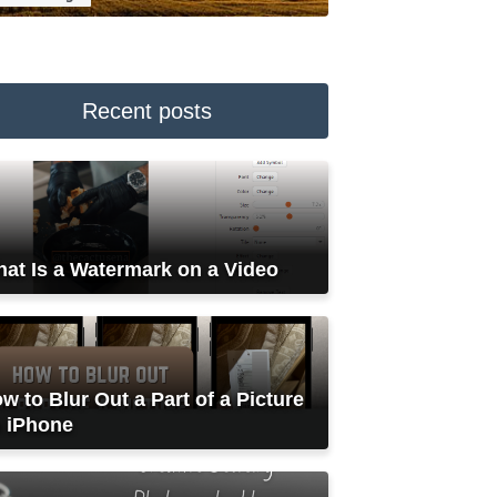
Recent posts
at Is a Watermark on a Video
w to Blur Out a Part of a Picture
 iPhone