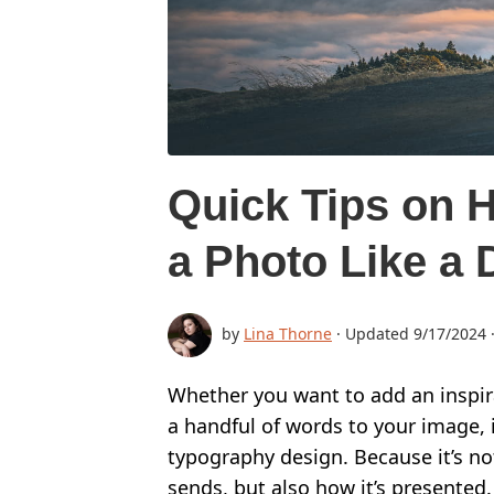
BUY
SUPPORT:
CONTACT SUPPORT TEAM
RESTORE ACTIVATION KEY
Quick Tips on H
HOW TO WATERMARK PHOTOS
a Photo Like a 
ADD LOGO TO PHOTO
ADD LOGO TO VIDEO
by
Lina Thorne
· Updated
9/17/2024
BLOG:
ALL POSTS
Whether you want to add an inspir
a handful of words to your image, i
BEST APPS TO ADD TEXT TO PHOTOS
typography design. Because it’s no
HOW TO WATERMARK PHOTOS ON INSTAGRAM
sends, but also how it’s presented.