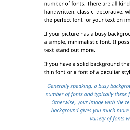
number of fonts. There are all kind
handwritten, classic, decorative, w
the perfect font for your text on i
If your picture has a busy backgrou
a simple, minimalistic font. If pos
text stand out more.
If you have a solid background that 
thin font or a font of a peculiar sty
Generally speaking, a busy backgrou
number of fonts and typically these 
Otherwise, your image with the tex
background gives you much more 
variety of fonts w