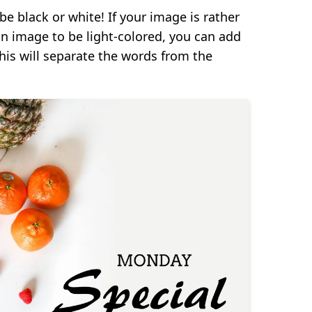
be black or white! If your image is rather
on image to be light-colored, you can add
his will separate the words from the