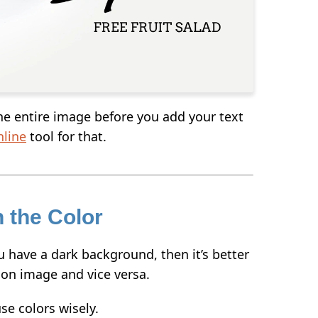
the entire image before you add your text
nline
tool for that.
h the Color
u have a dark background, then it’s better
t on image and vice versa.
se colors wisely.