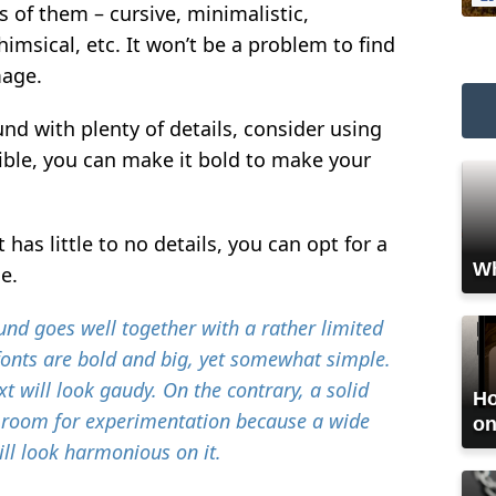
s of them – cursive, minimalistic,
himsical, etc. It won’t be a problem to find
mage.
nd with plenty of details, consider using
sible, you can make it bold to make your
has little to no details, you can opt for a
Wh
le.
nd goes well together with a rather limited
fonts are bold and big, yet somewhat simple.
t will look gaudy. On the contrary, a solid
Ho
room for experimentation because a wide
on
ill look harmonious on it.