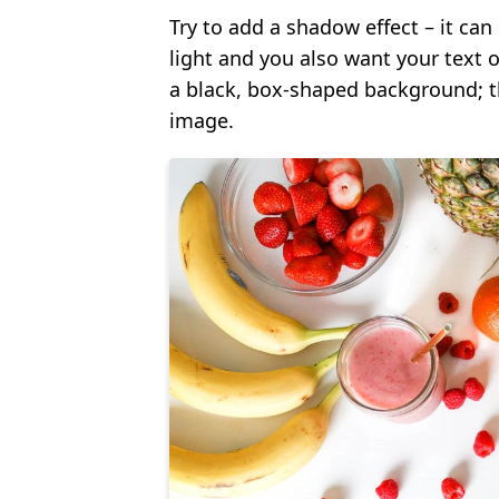
Try to add a shadow effect – it can 
light and you also want your text 
a black, box-shaped background; t
image.