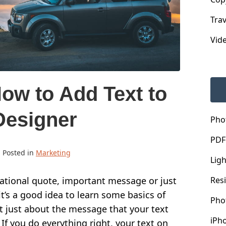
Trav
Vid
ow to Add Text to
Designer
Pho
PDF
· Posted in
Marketing
Lig
Res
ational quote, important message or just
t’s a good idea to learn some basics of
Pho
t just about the message that your text
iPh
 If you do everything right, your text on