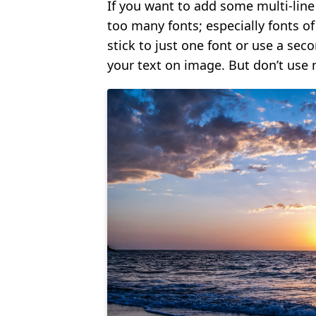
If you want to add some multi-line t
too many fonts; especially fonts of 
stick to just one font or use a sec
your text on image. But don’t use 