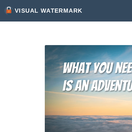
VISUAL WATERMARK
WATERMARK PHOTOS
WATERMARK VIDEOS
WATERMARK PDF
MORE TOOLS:
CROP IMAGES ONLINE
COMPRESS PHOTOS
RESIZE IMAGE ONLINE
ADD TEXT TO PHOTO
CONVERT IMAGES TO JPG
BLUR PART OF AN IMAGE