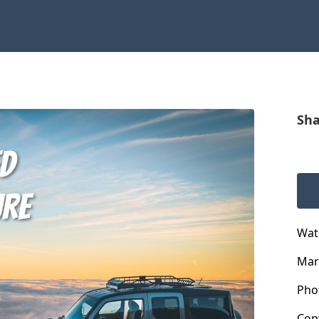
Sha
Wat
Mar
Pho
Cop