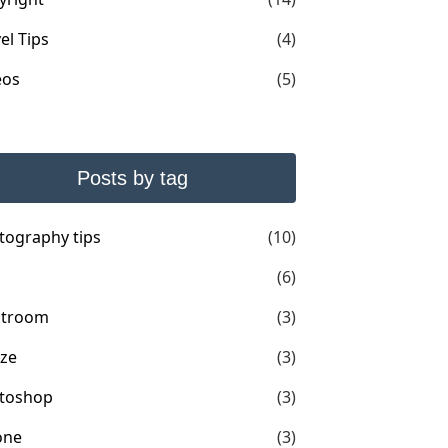
el Tips
(4)
eos
(5)
Posts by tag
tography tips
(10)
(6)
htroom
(3)
ize
(3)
toshop
(3)
one
(3)