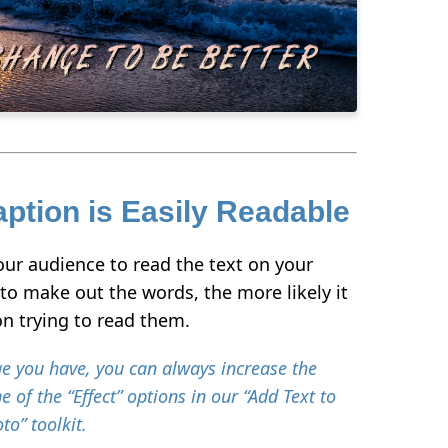
ption is Easily Readable
your audience to read the text on your
e to make out the words, the more likely it
 on trying to read them.
e you have, you can always increase the
e of the “Effect” options in our “Add Text to
to” toolkit.