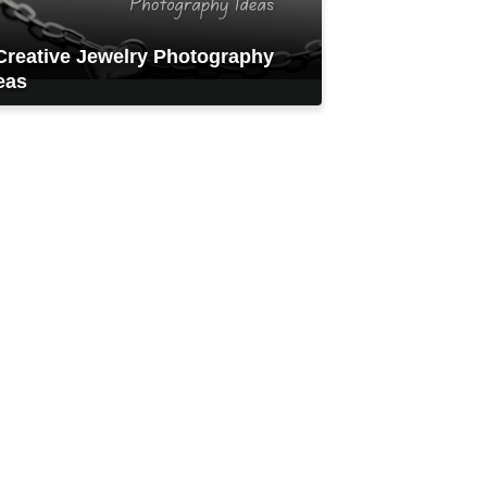
Creative Jewelry Photography
eas