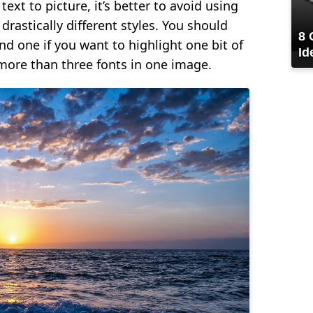
ext to picture, it’s better to avoid using
drastically different styles. You should
8 
ond one if you want to highlight one bit of
Id
more than three fonts in one image.