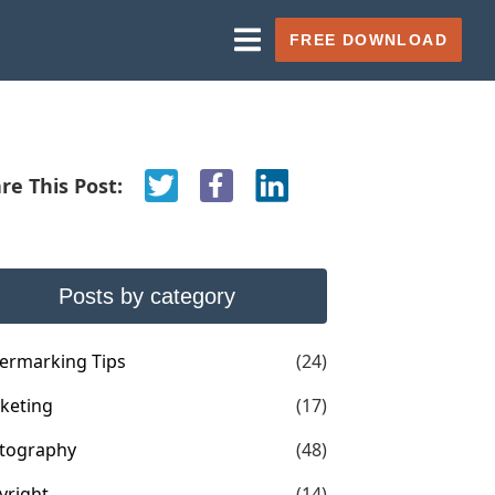
FREE DOWNLOAD
re This Post:
Posts by category
ermarking Tips
(24)
keting
(17)
tography
(48)
yright
(14)