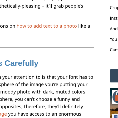
etically-pleasing – it’ll grab people’s
Cro
Ins
ions on
how to add text to a photo
like a
And
You
Can
 Carefully
n your attention to is that your font has to
phere of the image you’re putting your
 a moody photo with dark, muted colors
ere, you can’t choose a funny and
opposites; therefore, they’ll definitely
age
you have access to an enormous