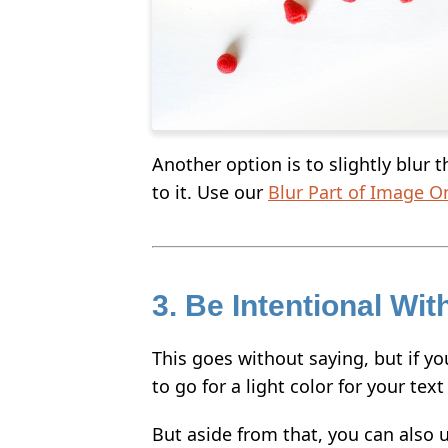
Another option is to slightly blur 
to it. Use our
Blur Part of Image O
3. Be Intentional Wit
This goes without saying, but if yo
to go for a light color for your tex
But aside from that, you can also u