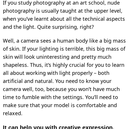
If you study photography at an art school, nude
photography is usually taught at the upper level,
when you’ve learnt about all the technical aspects
and the light. Quite surprising, right?
Well, a camera sees a human body like a big mass
of skin. If your lighting is terrible, this big mass of
skin will look uninteresting and pretty much
shapeless. Thus, it’s highly crucial for you to learn
all about working with light properly – both
artificial and natural. You need to know your
camera well, too, because you won’t have much
time to fumble with the settings. You’ll need to
make sure that your model is comfortable and
relaxed.
It can help you with creative expression.