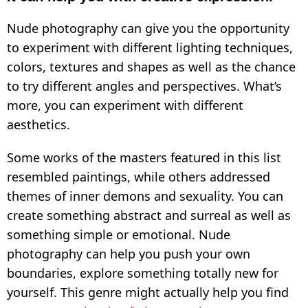
Nude photography can give you the opportunity
to experiment with different lighting techniques,
colors, textures and shapes as well as the chance
to try different angles and perspectives. What’s
more, you can experiment with different
aesthetics.
Some works of the masters featured in this list
resembled paintings, while others addressed
themes of inner demons and sexuality. You can
create something abstract and surreal as well as
something simple or emotional. Nude
photography can help you push your own
boundaries, explore something totally new for
yourself. This genre might actually help you find