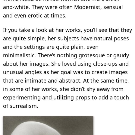
and-white. They were often Modernist, sensual
and even erotic at times.
If you take a look at her works, you’ll see that they
are quite simple, her subjects have natural poses
and the settings are quite plain, even
minimalistic. There’s nothing grotesque or gaudy
about her images. She loved using close-ups and
unusual angles as her goal was to create images
that are intimate and abstract. At the same time,
in some of her works, she didn’t shy away from
experimenting and utilizing props to add a touch
of surrealism.