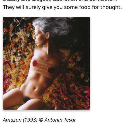
They will surely give you some food for thought.
Amazon (1993) © Antonin Tesar