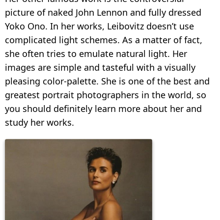
picture of naked John Lennon and fully dressed
Yoko Ono. In her works, Leibovitz doesn’t use
complicated light schemes. As a matter of fact,
she often tries to emulate natural light. Her
images are simple and tasteful with a visually
pleasing color-palette. She is one of the best and
greatest portrait photographers in the world, so
you should definitely learn more about her and
study her works.