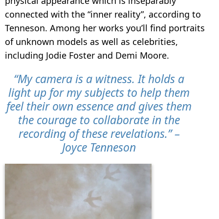
physical appearance which is inseparably
connected with the “inner reality”, according to
Tenneson. Among her works you’ll find portraits
of unknown models as well as celebrities,
including Jodie Foster and Demi Moore.
“My camera is a witness. It holds a
light up for my subjects to help them
feel their own essence and gives them
the courage to collaborate in the
recording of these revelations.” –
Joyce Tenneson