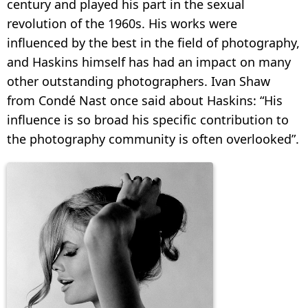
century and played his part in the sexual
revolution of the 1960s. His works were
influenced by the best in the field of photography,
and Haskins himself has had an impact on many
other outstanding photographers. Ivan Shaw
from Condé Nast once said about Haskins: “His
influence is so broad his specific contribution to
the photography community is often overlooked”.