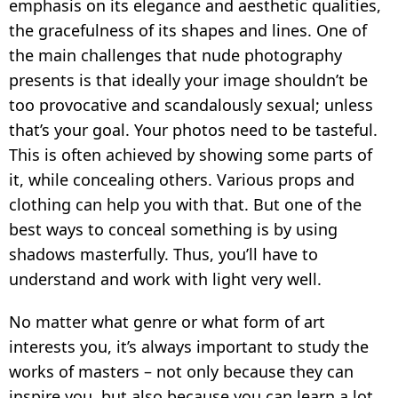
INSTAGRAM
emphasis on its elegance and aesthetic qualities,
the gracefulness of its shapes and lines. One of
HOW TO WATERMARK PHOTOS ON ANDROID
the main challenges that nude photography
HOW TO ADD A WATERMARK IN WORD
presents is that ideally your image shouldn’t be
too provocative and scandalously sexual; unless
WHAT IS A WATERMARK?
that’s your goal. Your photos need to be tasteful.
WHAT IS A WATERMARK ON A VIDEO?
This is often achieved by showing some parts of
it, while concealing others. Various props and
HOW TO MAKE A WATERMARK IN
PHOTOSHOP
clothing can help you with that. But one of the
best ways to conceal something is by using
HOW TO COPYRIGHT A PHOTO
shadows masterfully. Thus, you’ll have to
FREE DOWNLOAD
understand and work with light very well.
No matter what genre or what form of art
interests you, it’s always important to study the
works of masters – not only because they can
inspire you, but also because you can learn a lot