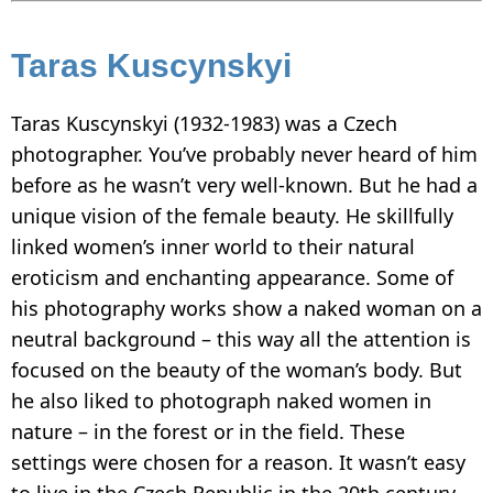
Taras Kuscynskyi
Taras Kuscynskyi (1932-1983) was a Czech
photographer. You’ve probably never heard of him
before as he wasn’t very well-known. But he had a
unique vision of the female beauty. He skillfully
linked women’s inner world to their natural
eroticism and enchanting appearance. Some of
his photography works show a naked woman on a
neutral background – this way all the attention is
focused on the beauty of the woman’s body. But
he also liked to photograph naked women in
nature – in the forest or in the field. These
settings were chosen for a reason. It wasn’t easy
to live in the Czech Republic in the 20th century