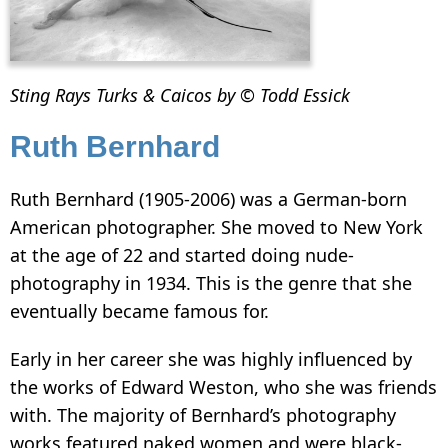
Sting Rays Turks & Caicos by © Todd Essick
Ruth Bernhard
Ruth Bernhard (1905-2006) was a German-born
American photographer. She moved to New York
at the age of 22 and started doing nude-
photography in 1934. This is the genre that she
eventually became famous for.
Early in her career she was highly influenced by
the works of Edward Weston, who she was friends
with. The majority of Bernhard’s photography
works featured naked women and were black-