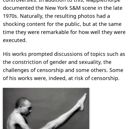
documented the New York S&M scene in the late
1970s. Naturally, the resulting photos had a
shocking content for the public, but at the same
time they were remarkable for how well they were
executed.
His works prompted discussions of topics such as
the constriction of gender and sexuality, the
challenges of censorship and some others. Some
of his works were, indeed, at risk of censorship.