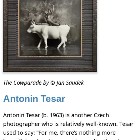
The Cowparade by © Jan Saudek
Antonin Tesar
Antonin Tesar (b. 1963) is another Czech
photographer who is relatively well-known. Tesar
used to say: “For me, there’s nothing more