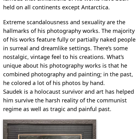
held on all continents except Antarctica.
Extreme scandalousness and sexuality are the
hallmarks of his photography works. The majority
of his works feature fully or partially naked people
in surreal and dreamlike settings. There’s some
nostalgic, vintage feel to his creations. What’s
unique about his photography works is that he
combined photography and painting; in the past,
he colored a lot of his photos by hand.
Saudek is a holocaust survivor and art has helped
him survive the harsh reality of the communist
regime as well as tragic and painful past.