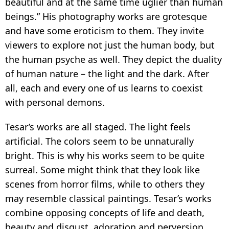
beautiful and at the same time uglier than human
beings.” His photography works are grotesque
and have some eroticism to them. They invite
viewers to explore not just the human body, but
the human psyche as well. They depict the duality
of human nature – the light and the dark. After
all, each and every one of us learns to coexist
with personal demons.
Tesar’s works are all staged. The light feels
artificial. The colors seem to be unnaturally
bright. This is why his works seem to be quite
surreal. Some might think that they look like
scenes from horror films, while to others they
may resemble classical paintings. Tesar’s works
combine opposing concepts of life and death,
beauty and disgust, adoration and perversion.