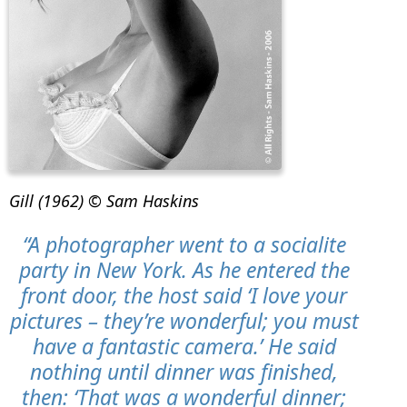
Gill (1962) © Sam Haskins
“A photographer went to a socialite
party in New York. As he entered the
front door, the host said ‘I love your
pictures – they’re wonderful; you must
have a fantastic camera.’ He said
nothing until dinner was finished,
then: ‘That was a wonderful dinner;