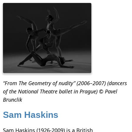
“From The Geometry of nudity” (2006–2007) (dancers
of the National Theatre ballet in Prague) © Pavel
Brunclik
Sam Haskins
Sam Haskins (1926-2009) is a British