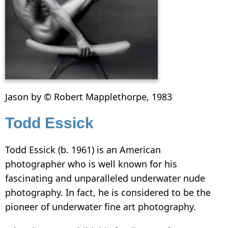
Jason by © Robert Mapplethorpe, 1983
Todd Essick
Todd Essick (b. 1961) is an American
photographer who is well known for his
fascinating and unparalleled underwater nude
photography. In fact, he is considered to be the
pioneer of underwater fine art photography.