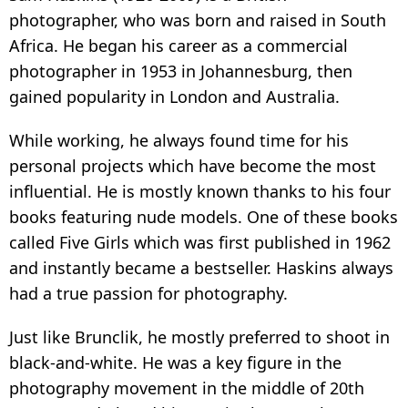
photographer, who was born and raised in South
Africa. He began his career as a commercial
photographer in 1953 in Johannesburg, then
gained popularity in London and Australia.
While working, he always found time for his
personal projects which have become the most
influential. He is mostly known thanks to his four
books featuring nude models. One of these books
called Five Girls which was first published in 1962
and instantly became a bestseller. Haskins always
had a true passion for photography.
Just like Brunclik, he mostly preferred to shoot in
black-and-white. He was a key figure in the
photography movement in the middle of 20th