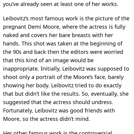
you’ve already seen at least one of her works.
Leibovitz’s most famous work is the picture of the
pregnant Demi Moore, where the actress is fully
naked and covers her bare breasts with her
hands. This shot was taken at the beginning of
the 90s and back then the editors were worried
that this kind of an image would be
inappropriate. Initially, Leibovitz was supposed to
shoot only a portrait of the Moore’s face, barely
showing her body. Leibovitz tried to do exactly
that but didn’t like the results. So, eventually, she
suggested that the actress should undress.
Fortunately, Leibovitz was good friends with
Moore, so the actress didn’t mind.
Her other famous work is the controversial