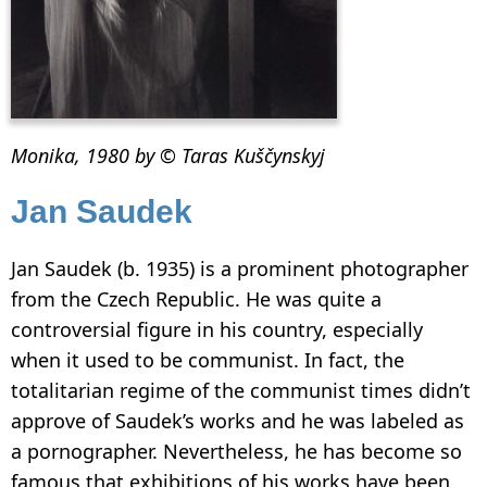
Monika, 1980 by © Taras Kuščynskyj
Jan Saudek
Jan Saudek (b. 1935) is a prominent photographer
from the Czech Republic. He was quite a
controversial figure in his country, especially
when it used to be communist. In fact, the
totalitarian regime of the communist times didn’t
approve of Saudek’s works and he was labeled as
a pornographer. Nevertheless, he has become so
famous that exhibitions of his works have been