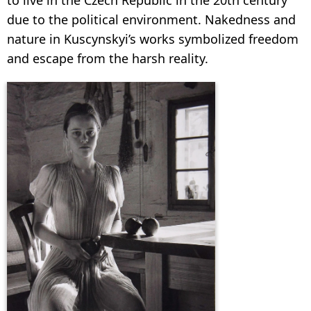
due to the political environment. Nakedness and
nature in Kuscynskyi’s works symbolized freedom
and escape from the harsh reality.