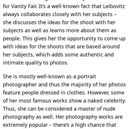
for Vanity Fair. It’s a well-known fact that Leibovitz
always collaborates closely with her subjects –
she discusses the ideas for the shoot with her
subjects as well as learns more about them as
people. This gives her the opportunity to come up
with ideas for the shoots that are based around
her subjects, which adds some authentic and
intimate quality to photos.
She is mostly well-known as a portrait
photographer and thus the majority of her photos
feature people dressed in clothes. However, some
of her most famous works show a naked celebrity.
Thus, she can be considered a master of nude
photography as well. Her photography works are
extremely popular – there’s a high chance that