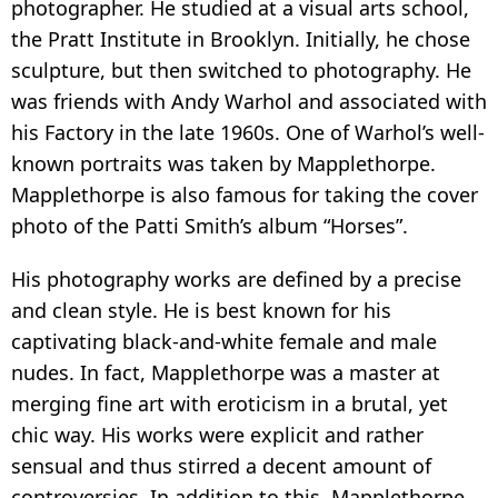
photographer. He studied at a visual arts school,
the Pratt Institute in Brooklyn. Initially, he chose
sculpture, but then switched to photography. He
was friends with Andy Warhol and associated with
his Factory in the late 1960s. One of Warhol’s well-
known portraits was taken by Mapplethorpe.
Mapplethorpe is also famous for taking the cover
photo of the Patti Smith’s album “Horses”.
His photography works are defined by a precise
and clean style. He is best known for his
captivating black-and-white female and male
nudes. In fact, Mapplethorpe was a master at
merging fine art with eroticism in a brutal, yet
chic way. His works were explicit and rather
sensual and thus stirred a decent amount of
controversies. In addition to this, Mapplethorpe