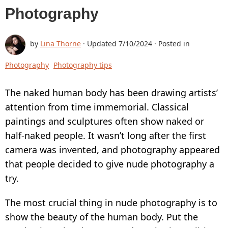
Photography
BUY
SUPPORT:
by
Lina Thorne
· Updated
7/10/2024
· Posted in
CONTACT SUPPORT TEAM
Photography
Photography tips
RESTORE ACTIVATION KEY
The naked human body has been drawing artists’
HOW TO WATERMARK PHOTOS
attention from time immemorial. Classical
ADD LOGO TO PHOTO
paintings and sculptures often show naked or
half-naked people. It wasn’t long after the first
ADD LOGO TO VIDEO
camera was invented, and photography appeared
BLOG:
that people decided to give nude photography a
try.
ALL POSTS
BEST APPS TO ADD TEXT TO PHOTOS
The most crucial thing in nude photography is to
show the beauty of the human body. Put the
HOW TO WATERMARK PHOTOS ON