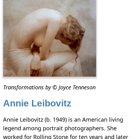
Transformations by © Joyce Tenneson
Annie Leibovitz
Annie Leibovitz (b. 1949) is an American living
legend among portrait photographers. She
worked for Rolling Stone for ten years and later