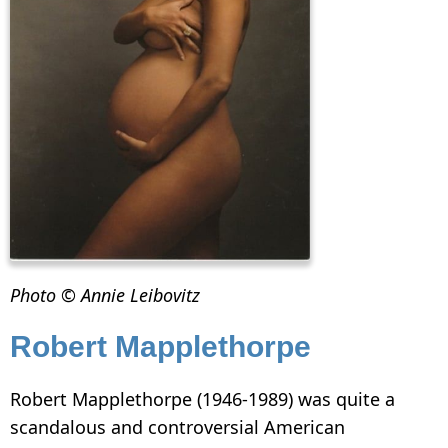
Photo © Annie Leibovitz
Robert Mapplethorpe
Robert Mapplethorpe (1946-1989) was quite a
scandalous and controversial American