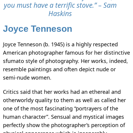
you must have a terrific stove.” – Sam
Haskins
Joyce Tenneson
Joyce Tenneson (b. 1945) is a highly respected
American photographer famous for her distinctive
sfumato style of photography. Her works, indeed,
resemble paintings and often depict nude or
semi-nude women.
Critics said that her works had an ethereal and
otherworldy quality to them as well as called her
one of the most fascinating “portrayers of the
human character”. Sensual and mystical images
perfectly show the photographer’s perception of