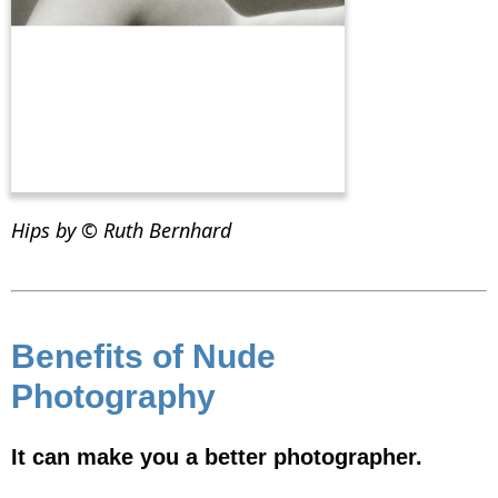
Hips by © Ruth Bernhard
Benefits of Nude
Photography
It can make you a better photographer.