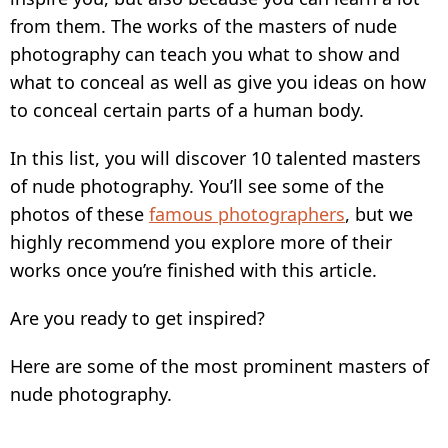
from them. The works of the masters of nude
photography can teach you what to show and
what to conceal as well as give you ideas on how
to conceal certain parts of a human body.
In this list, you will discover 10 talented masters
of nude photography. You’ll see some of the
photos of these
famous photographers
, but we
highly recommend you explore more of their
works once you’re finished with this article.
Are you ready to get inspired?
Here are some of the most prominent masters of
nude photography.