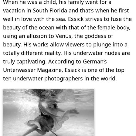
When he was a child, his family went for a
vacation in South Florida and that’s when he first
well in love with the sea. Essick strives to fuse the
beauty of the ocean with that of the female body,
using an allusion to Venus, the goddess of
beauty. His works allow viewers to plunge into a
totally different reality. His underwater nudes are
truly captivating. According to German’s
Unterwasser Magazine, Essick is one of the top
ten underwater photographers in the world.