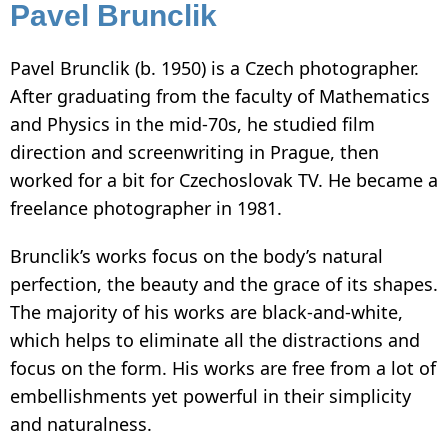
Pavel Brunclik
Pavel Brunclik (b. 1950) is a Czech photographer.
After graduating from the faculty of Mathematics
and Physics in the mid-70s, he studied film
direction and screenwriting in Prague, then
worked for a bit for Czechoslovak TV. He became a
freelance photographer in 1981.
Brunclik’s works focus on the body’s natural
perfection, the beauty and the grace of its shapes.
The majority of his works are black-and-white,
which helps to eliminate all the distractions and
focus on the form. His works are free from a lot of
embellishments yet powerful in their simplicity
and naturalness.