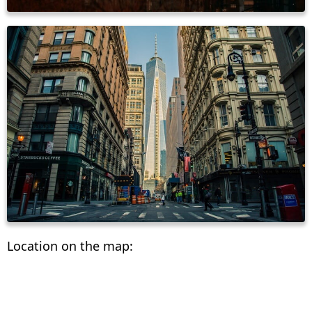
Location on the map: