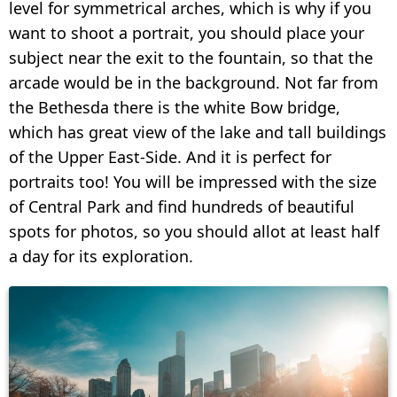
level for symmetrical arches, which is why if you
want to shoot a portrait, you should place your
subject near the exit to the fountain, so that the
arcade would be in the background. Not far from
the Bethesda there is the white Bow bridge,
which has great view of the lake and tall buildings
of the Upper East-Side. And it is perfect for
portraits too! You will be impressed with the size
of Central Park and find hundreds of beautiful
spots for photos, so you should allot at least half
a day for its exploration.