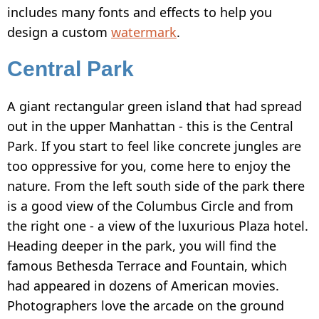
includes many fonts and effects to help you
design a custom
watermark
.
Central Park
A giant rectangular green island that had spread
out in the upper Manhattan - this is the Central
Park. If you start to feel like concrete jungles are
too oppressive for you, come here to enjoy the
nature. From the left south side of the park there
is a good view of the Columbus Circle and from
the right one - a view of the luxurious Plaza hotel.
Heading deeper in the park, you will find the
famous Bethesda Terrace and Fountain, which
had appeared in dozens of American movies.
Photographers love the arcade on the ground