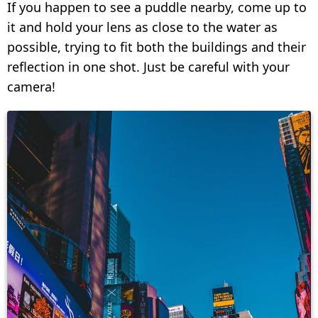
If you happen to see a puddle nearby, come up to
it and hold your lens as close to the water as
possible, trying to fit both the buildings and their
reflection in one shot. Just be careful with your
camera!