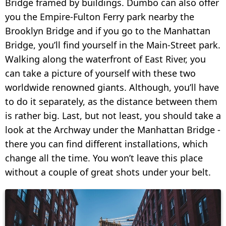
Bridge framed by buildings. Dumbo can also offer
you the Empire-Fulton Ferry park nearby the
Brooklyn Bridge and if you go to the Manhattan
Bridge, you’ll find yourself in the Main-Street park.
Walking along the waterfront of East River, you
can take a picture of yourself with these two
worldwide renowned giants. Although, you’ll have
to do it separately, as the distance between them
is rather big. Last, but not least, you should take a
look at the Archway under the Manhattan Bridge -
there you can find different installations, which
change all the time. You won’t leave this place
without a couple of great shots under your belt.