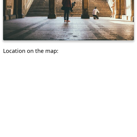
Location on the map: