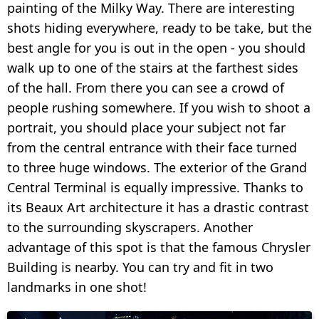
painting of the Milky Way. There are interesting
shots hiding everywhere, ready to be take, but the
best angle for you is out in the open - you should
walk up to one of the stairs at the farthest sides
of the hall. From there you can see a crowd of
people rushing somewhere. If you wish to shoot a
portrait, you should place your subject not far
from the central entrance with their face turned
to three huge windows. The exterior of the Grand
Central Terminal is equally impressive. Thanks to
its Beaux Art architecture it has a drastic contrast
to the surrounding skyscrapers. Another
advantage of this spot is that the famous Chrysler
Building is nearby. You can try and fit in two
landmarks in one shot!