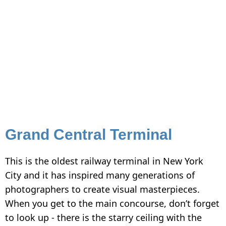
Grand Central Terminal
This is the oldest railway terminal in New York
City and it has inspired many generations of
photographers to create visual masterpieces.
When you get to the main concourse, don’t forget
to look up - there is the starry ceiling with the