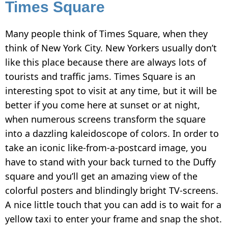
Times Square
Many people think of Times Square, when they
think of New York City. New Yorkers usually don’t
like this place because there are always lots of
tourists and traffic jams. Times Square is an
interesting spot to visit at any time, but it will be
better if you come here at sunset or at night,
when numerous screens transform the square
into a dazzling kaleidoscope of colors. In order to
take an iconic like-from-a-postcard image, you
have to stand with your back turned to the Duffy
square and you’ll get an amazing view of the
colorful posters and blindingly bright TV-screens.
A nice little touch that you can add is to wait for a
yellow taxi to enter your frame and snap the shot.