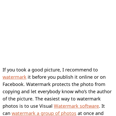
If you took a good picture, I recommend to
watermark
it before you publish it online or on
Facebook. Watermark protects the photo from
copying and let everybody know who’s the author
of the picture. The easiest way to watermark
photos is to use Visual
Watermark software
. It
can
watermark a group of photos
at once and