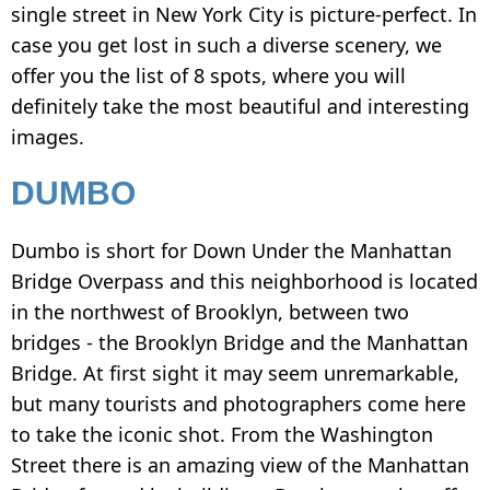
INSTAGRAM
single street in New York City is picture-perfect. In
case you get lost in such a diverse scenery, we
HOW TO WATERMARK PHOTOS ON ANDROID
offer you the list of 8 spots, where you will
HOW TO ADD A WATERMARK IN WORD
definitely take the most beautiful and interesting
WHAT IS A WATERMARK?
images.
WHAT IS A WATERMARK ON A VIDEO?
DUMBO
HOW TO MAKE A WATERMARK IN
PHOTOSHOP
Dumbo is short for Down Under the Manhattan
Bridge Overpass and this neighborhood is located
HOW TO COPYRIGHT A PHOTO
in the northwest of Brooklyn, between two
FREE DOWNLOAD
bridges - the Brooklyn Bridge and the Manhattan
Bridge. At first sight it may seem unremarkable,
but many tourists and photographers come here
to take the iconic shot. From the Washington
Street there is an amazing view of the Manhattan