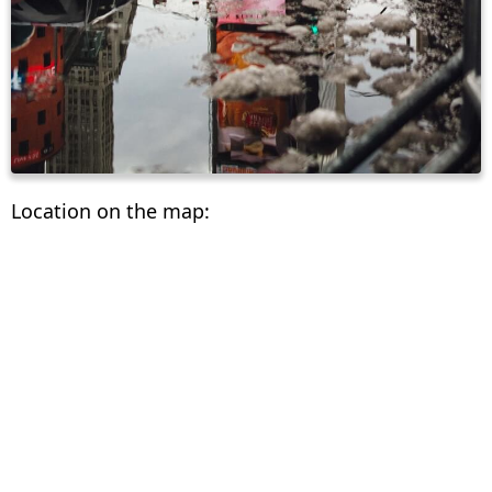
Location on the map: