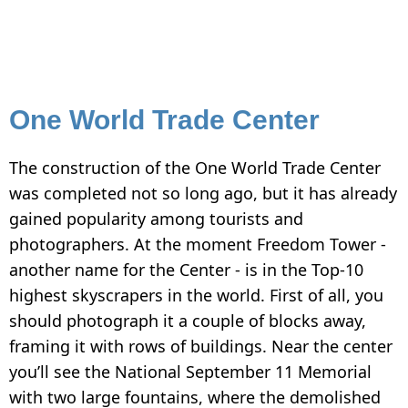
One World Trade Center
The construction of the One World Trade Center
was completed not so long ago, but it has already
gained popularity among tourists and
photographers. At the moment Freedom Tower -
another name for the Center - is in the Top-10
highest skyscrapers in the world. First of all, you
should photograph it a couple of blocks away,
framing it with rows of buildings. Near the center
you’ll see the National September 11 Memorial
with two large fountains, where the demolished