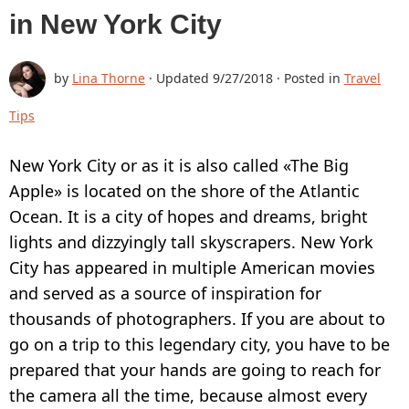
in New York City
BUY
SUPPORT:
by
Lina Thorne
· Updated
9/27/2018
· Posted in
Travel
CONTACT SUPPORT TEAM
Tips
RESTORE ACTIVATION KEY
New York City or as it is also called «The Big
HOW TO WATERMARK PHOTOS
Apple» is located on the shore of the Atlantic
ADD LOGO TO PHOTO
Ocean. It is a city of hopes and dreams, bright
lights and dizzyingly tall skyscrapers. New York
ADD LOGO TO VIDEO
City has appeared in multiple American movies
BLOG:
and served as a source of inspiration for
thousands of photographers. If you are about to
ALL POSTS
go on a trip to this legendary city, you have to be
BEST APPS TO ADD TEXT TO PHOTOS
prepared that your hands are going to reach for
HOW TO WATERMARK PHOTOS ON
the camera all the time, because almost every