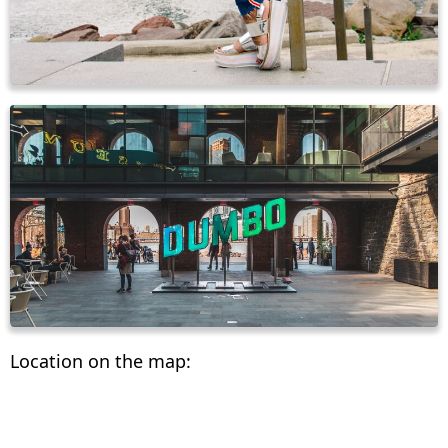
Location on the map: