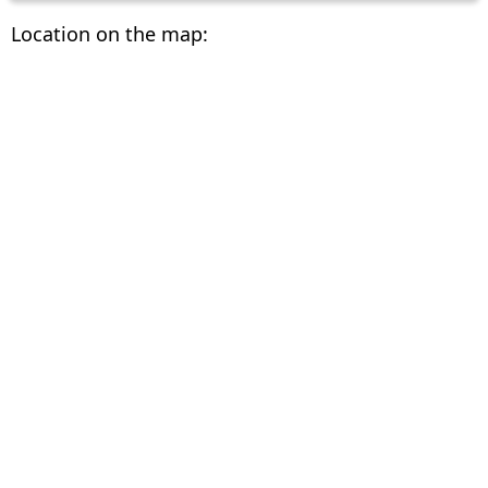
Location on the map: