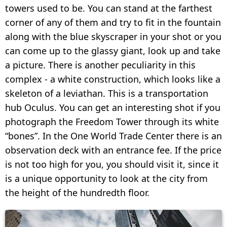
towers used to be. You can stand at the farthest
corner of any of them and try to fit in the fountain
along with the blue skyscraper in your shot or you
can come up to the glassy giant, look up and take
a picture. There is another peculiarity in this
complex - a white construction, which looks like a
skeleton of a leviathan. This is a transportation
hub Oculus. You can get an interesting shot if you
photograph the Freedom Tower through its white
“bones”. In the One World Trade Center there is an
observation deck with an entrance fee. If the price
is not too high for you, you should visit it, since it
is a unique opportunity to look at the city from
the height of the hundredth floor.